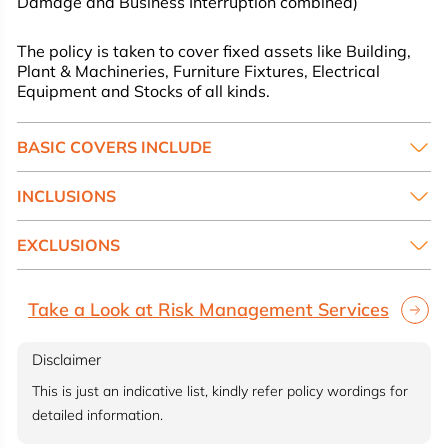
Damage and Business Interruption combined)
The policy is taken to cover fixed assets like Building,
Plant & Machineries, Furniture Fixtures, Electrical
Equipment and Stocks of all kinds.
BASIC COVERS INCLUDE
INCLUSIONS
EXCLUSIONS
Take a Look at Risk Management Services
Disclaimer
This is just an indicative list, kindly refer policy wordings for
detailed information.