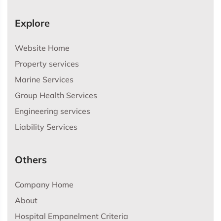
Explore
Website Home
Property services
Marine Services
Group Health Services
Engineering services
Liability Services
Others
Company Home
About
Hospital Empanelment Criteria