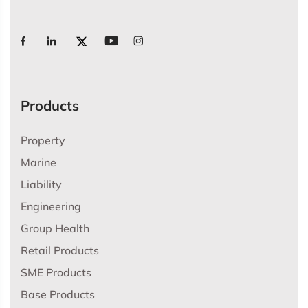
Products
Property
Marine
Liability
Engineering
Group Health
Retail Products
SME Products
Base Products