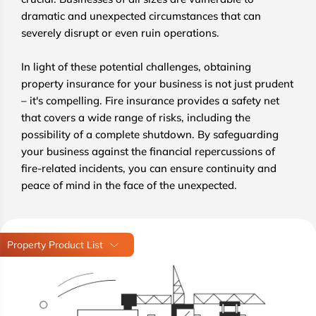
dramatic and unexpected circumstances that can
severely disrupt or even ruin operations.
In light of these potential challenges, obtaining
property insurance for your business is not just prudent
– it's compelling. Fire insurance provides a safety net
that covers a wide range of risks, including the
possibility of a complete shutdown. By safeguarding
your business against the financial repercussions of
fire-related incidents, you can ensure continuity and
peace of mind in the face of the unexpected.
Property Product List