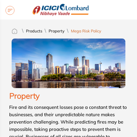
Products
Property
Mega Risk Policy
Property
Fire and its consequent losses pose a constant threat to
businesses, and their unpredictable nature makes
prevention challenging. While predicting fires may be
impossible, taking proactive steps to prevent them is
crucial. Businesses of all sizes are vulnerable to