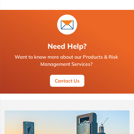
Need Help?
Want to know more about our Products & Risk
Management Services?
Contact Us