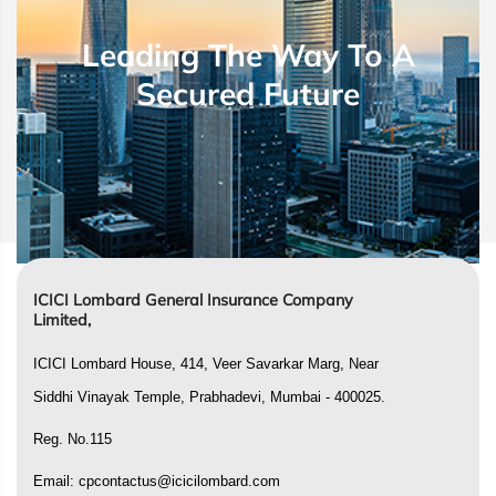
Leading The Way To A
Secured Future
ICICI Lombard General Insurance Company
Limited,
ICICI Lombard House, 414, Veer Savarkar Marg, Near
Siddhi Vinayak Temple, Prabhadevi, Mumbai - 400025.
Reg. No.115
Email:
cpcontactus@icicilombard.com