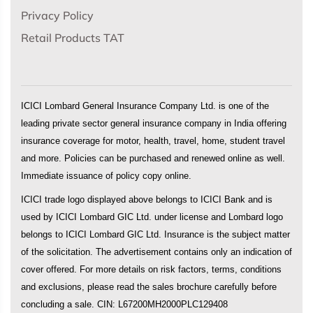
Privacy Policy
Retail Products TAT
ICICI Lombard General Insurance Company Ltd. is one of the
leading private sector general insurance company in India offering
insurance coverage for motor, health, travel, home, student travel
and more. Policies can be purchased and renewed online as well.
Immediate issuance of policy copy online.
ICICI trade logo displayed above belongs to ICICI Bank and is
used by ICICI Lombard GIC Ltd. under license and Lombard logo
belongs to ICICI Lombard GIC Ltd. Insurance is the subject matter
of the solicitation. The advertisement contains only an indication of
cover offered. For more details on risk factors, terms, conditions
and exclusions, please read the sales brochure carefully before
concluding a sale. CIN: L67200MH2000PLC129408