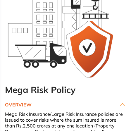
Mega Risk Policy
OVERVIEW
Mega Risk Insurance/Large Risk Insurance policies are
issued to cover risks where the sum insured is more
than Rs.2,500 crores at any one location (Property