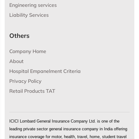
Engineering services
Liability Services
Others
Company Home
About
Hospital Empanelment Criteria
Privacy Policy
Retail Products TAT
ICICI Lombard General Insurance Company Ltd. is one of the
leading private sector general insurance company in India offering
insurance coverage for motor, health, travel, home, student travel