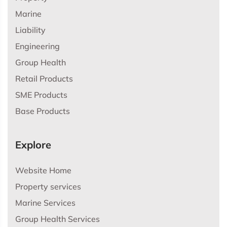
Marine
Liability
Engineering
Group Health
Retail Products
SME Products
Base Products
Explore
Website Home
Property services
Marine Services
Group Health Services