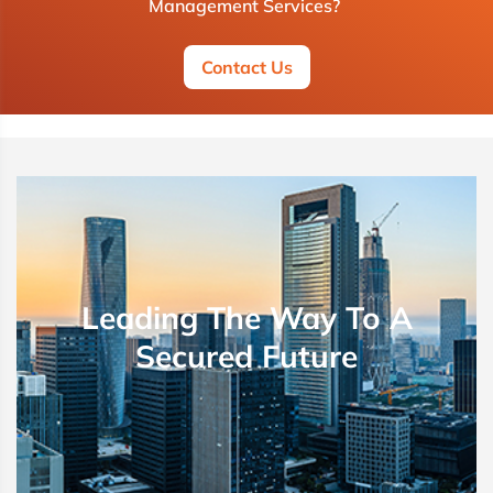
Management Services?
Contact Us
Leading The Way To A
Secured Future