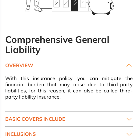
Comprehensive General
Liability
OVERVIEW
With this insurance policy, you can mitigate the
financial burden that may arise due to third-party
liabilities, for this reason, it can also be called third-
party liability insurance.
BASIC COVERS INCLUDE
INCLUSIONS