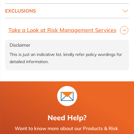
EXCLUSIONS
Take a Look at Risk Management Services
Disclaimer
This is just an indicative list, kindly refer policy wordings for
detailed information.
Need Help?
Want to know more about our Products & Risk