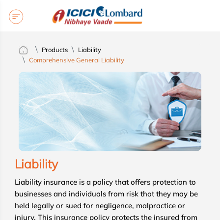
Products
Liability
Comprehensive General Liability
Liability
Liability insurance is a policy that offers protection to
businesses and individuals from risk that they may be
held legally or sued for negligence, malpractice or
injury. This insurance policy protects the insured from