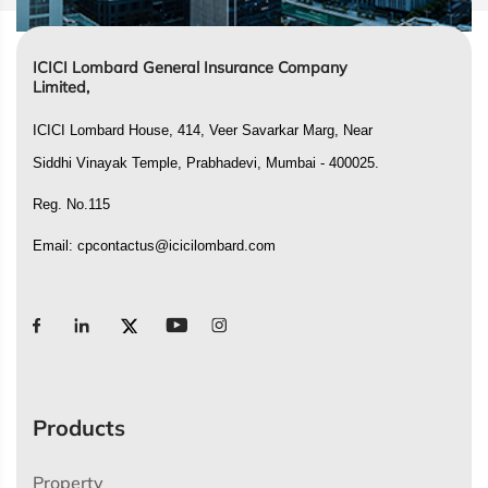
ICICI Lombard General Insurance Company
Limited,
ICICI Lombard House, 414, Veer Savarkar Marg, Near
Siddhi Vinayak Temple, Prabhadevi, Mumbai - 400025.
Reg. No.115
Email:
cpcontactus@icicilombard.com
Products
Property