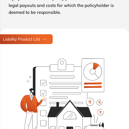
legal payouts and costs for which the policyholder is
deemed to be responsible.
Liability Product List